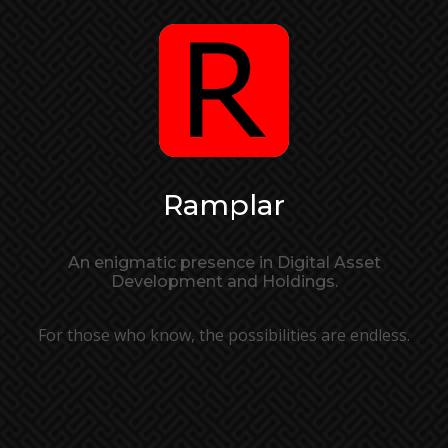
Ramplar
An enigmatic presence in Digital Asset
Development and Holdings.
For those who know, the possibilities are endless.